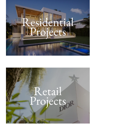
Residential
Projects
Retail
Projects