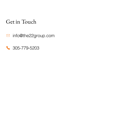
Get in Touch
info@the22group.com
305-779-5203
TWENTY TWO GROUP LLC
@THETWENTYTWOGROUP
Site Map
Home
Portfolio
About Us
CDH