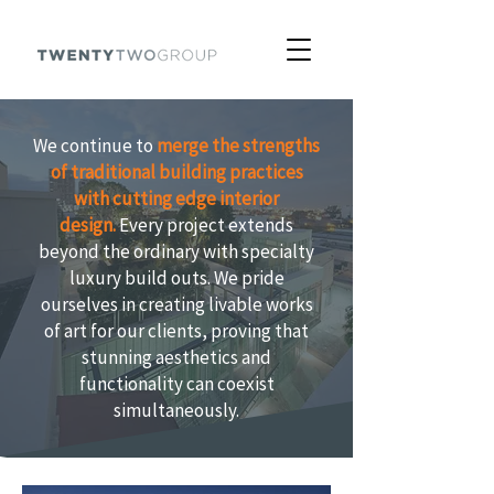
We continue to
merge the strengths
of traditional building practices
with cutting edge interior
design.
Every project extends
beyond the ordinary with specialty
luxury build outs. We pride
ourselves in creating livable works
of art for our clients, proving that
stunning aesthetics and
functionality can coexist
simultaneously.